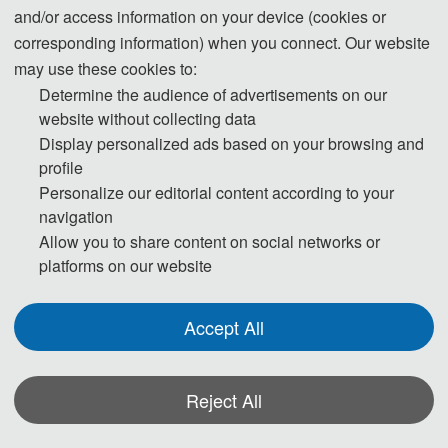
and/or access information on your device (cookies or
corresponding information) when you connect. Our website
may use these cookies to:
Determine the audience of advertisements on our
website without collecting data
Display personalized ads based on your browsing and
profile
Personalize our editorial content according to your
navigation
Allow you to share content on social networks or
platforms on our website
Accept All
Reject All