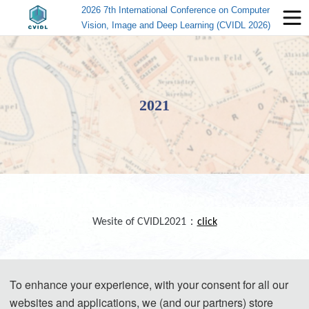
2026 7th International Conference on Computer
Vision, Image and Deep Learning (CVIDL 2026)
2021
Wesite of CVIDL2021：
click
To enhance your experience, with your consent for all our
websites and applications, we (and our partners) store